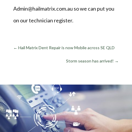
Admin@hailmatrix.com.au so we can put you
on our technician register.
←
Hail Matrix Dent Repair is now Mobile across SE QLD
Storm season has arrived!
→