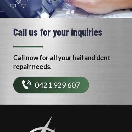
Call us for your inquiries
Call now for all your hail and dent
repair needs.
0421 929 607