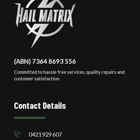
(ABN) 7364 8693 556
Committed to hassle free services, quality repairs and
customer satisfaction.
Contact Details
0421 929 607