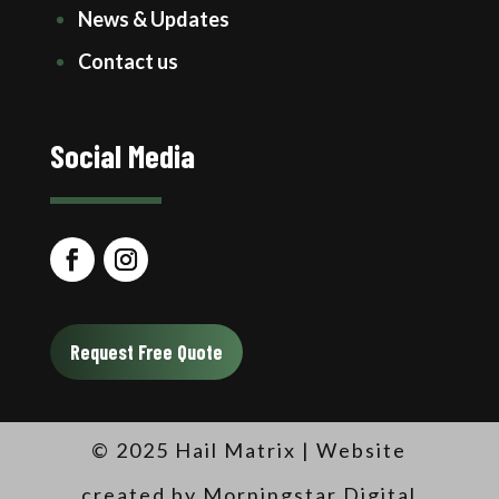
News & Updates
Contact us
Social Media
Request Free Quote
© 2025 Hail Matrix |
Website
created by Morningstar Digital