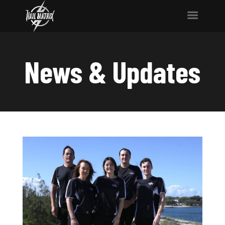
News & Updates