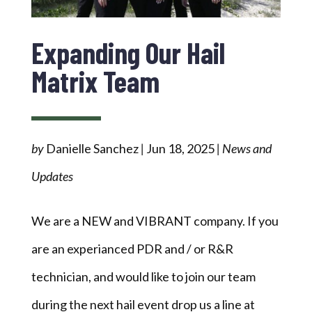
Expanding Our Hail
Matrix Team
by
Danielle Sanchez
|
Jun 18, 2025
|
News and
Updates
We are a NEW and VIBRANT company. If you
are an experianced PDR and / or R&R
technician, and would like to join our team
during the next hail event drop us a line at