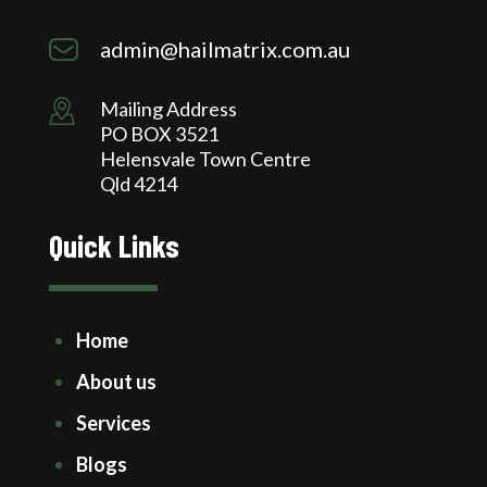
admin@hailmatrix.com.au
Mailing Address
PO BOX 3521
Helensvale Town Centre
Qld 4214
Quick Links
Home
About us
Services
Blogs