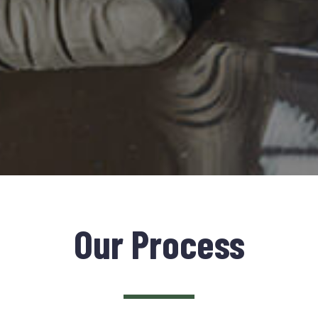
Our Process