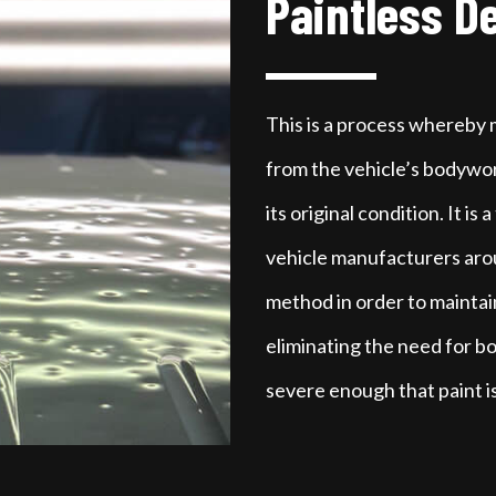
Paintless D
This is a process whereby
from the vehicle’s bodywor
its original condition. It is
vehicle manufacturers aroun
method in order to maintain
eliminating the need for bo
severe enough that paint i