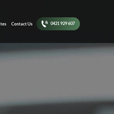
0421 929 607
tes
Contact Us