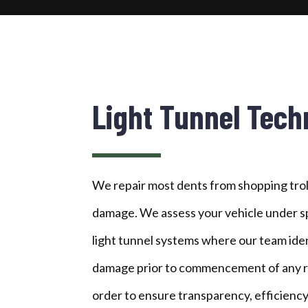
Light Tunnel Tech
We repair most dents from shopping trol
damage. We assess your vehicle under sp
light tunnel systems where our team ident
damage prior to commencement of any rep
order to ensure transparency, efficiency