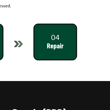
essed.
04
Repair