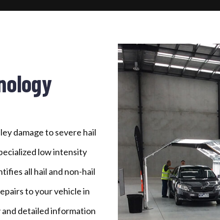
nology
ley damage to severe hail
ecialized low intensity
ifies all hail and non-hail
airs to your vehicle in
 and detailed information