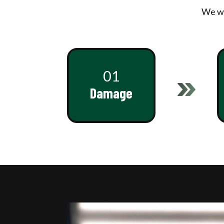
We wo
01
Damage