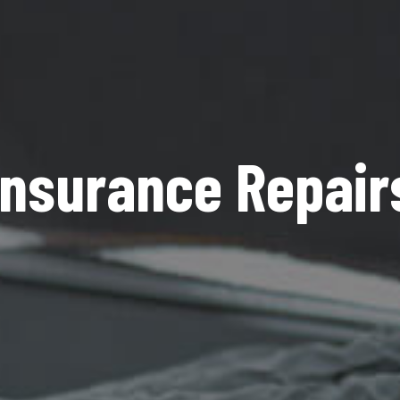
Insurance Repair