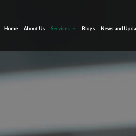
Home
About Us
Services
Blogs
News and Upda