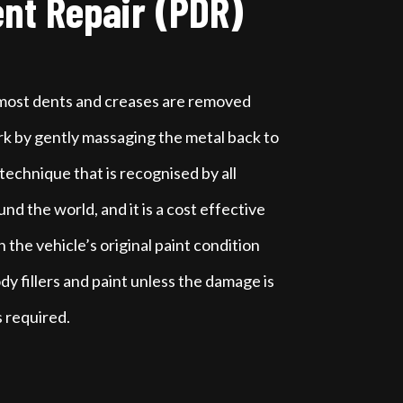
ent Repair (PDR)
 most dents and creases are removed
k by gently massaging the metal back to
 a technique that is recognised by all
d the world, and it is a cost effective
 the vehicle’s original paint condition
dy fillers and paint unless the damage is
s required.