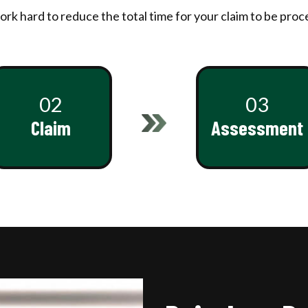
rk hard to reduce the total time for your claim to be proc
02
03
Claim
Assessment