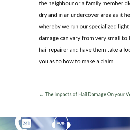
the neighbour or a family member did
dry and in an undercover area as it 
whereby we run our specialized light
damage can vary from very small to la
hail repairer and have them take a lo
you as to how to make a claim.
←
The Impacts of Hail Damage On your Ve