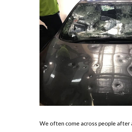
We often come across people after a