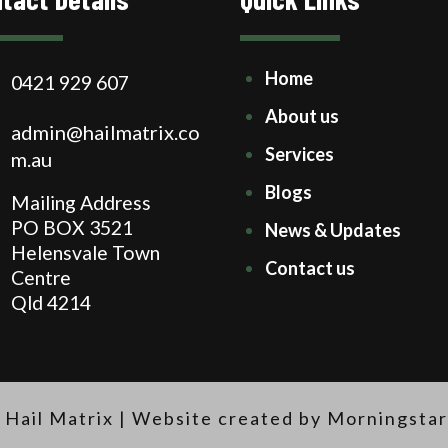
Home
0421 929 607
About us
admin@hailmatrix.co
Services
m.au
Blogs
Mailing Address
PO BOX 3521
News & Updates
Helensvale Town
Contact us
Centre
Qld 4214
 Hail Matrix |
Website created by Morningstar 