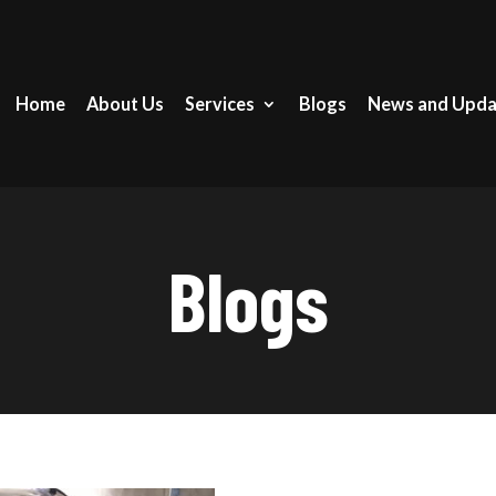
Home
About Us
Services
Blogs
News and Upda
Blogs