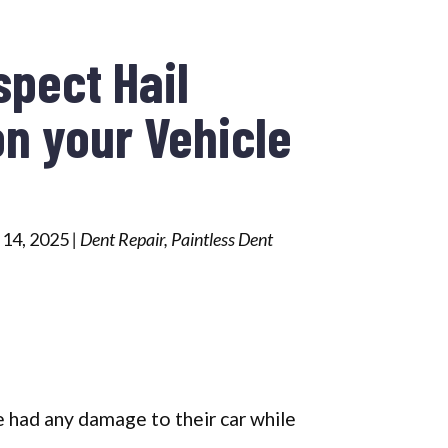
spect Hail
n your Vehicle
 14, 2025
|
Dent Repair
,
Paintless Dent
 had any damage to their car while