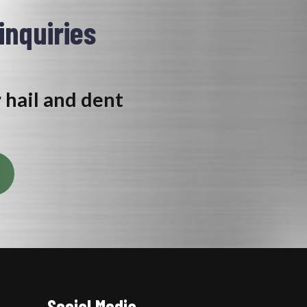
 inquiries
r hail and dent
Social Media