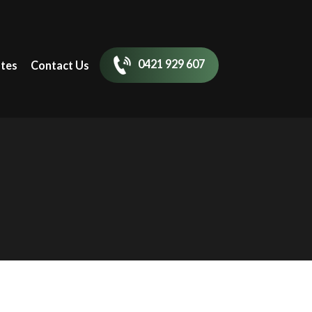
0421 929 607
tes
Contact Us