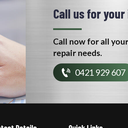
Call us for your
Call now for all you
repair needs.
0421 929 607
tact Details
Quick Links