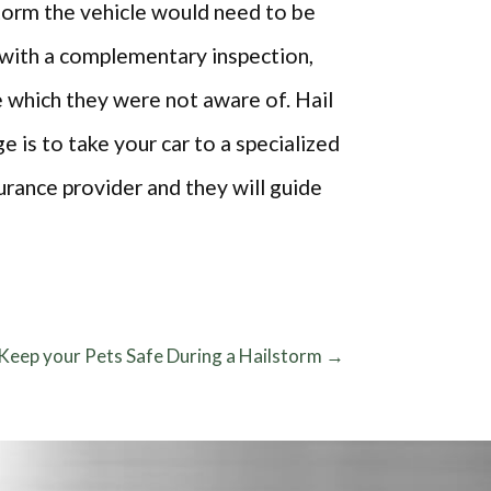
storm the vehicle would need to be
s with a complementary inspection,
e which they were not aware of. Hail
 is to take your car to a specialized
surance provider and they will guide
Keep your Pets Safe During a Hailstorm
→