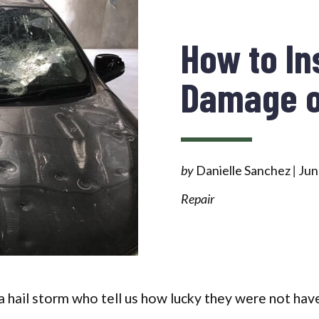
How to In
Damage o
by
Danielle Sanchez
|
Jun
Repair
 hail storm who tell us how lucky they were not have