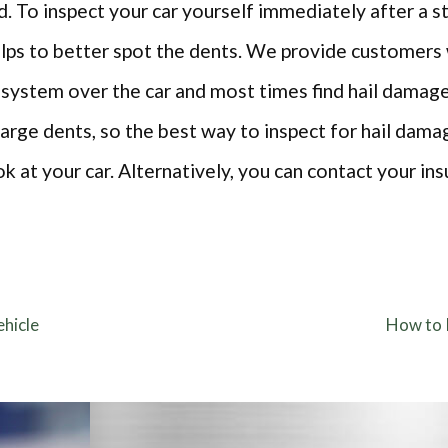
. To inspect your car yourself immediately after a 
helps to better spot the dents. We provide customer
 system over the car and most times find hail damag
rge dents, so the best way to inspect for hail damage
ok at your car. Alternatively, you can contact your in
hicle
How to 