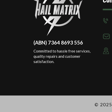
(ABN) 7364 8693 556
Committed to hassle free services,
quality repairs and customer
satisfaction.
© 2025