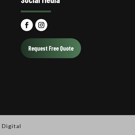
Request Free Quote
Digital